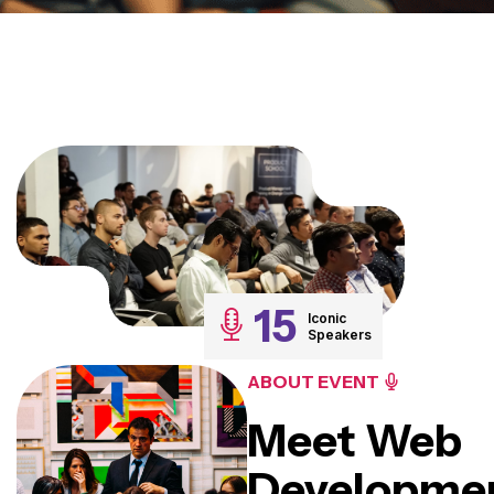
15
Iconic
Speakers
ABOUT EVENT
Meet Web
Developme