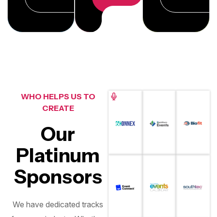
WHO HELPS US TO
CREATE
Our
Platinum
Sponsors
We have dedicated tracks