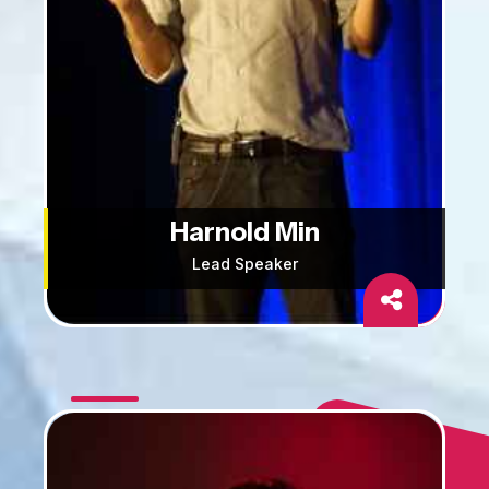
Harnold Min
Lead Speaker