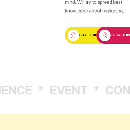
mind. Will try to spread best
knowledge about marketing.
BUY TICKET
LOCATIO
NCE
*
EVENT
*
CONF