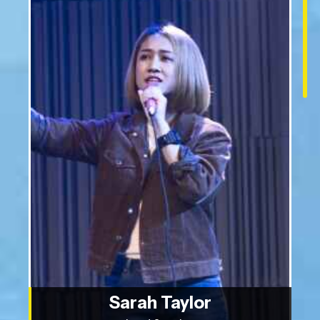
Sarah Taylor