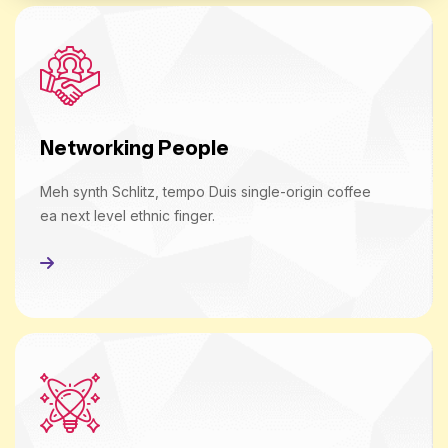
Networking People
Meh synth Schlitz, tempo Duis single-origin coffee
ea next level ethnic finger.
Read More