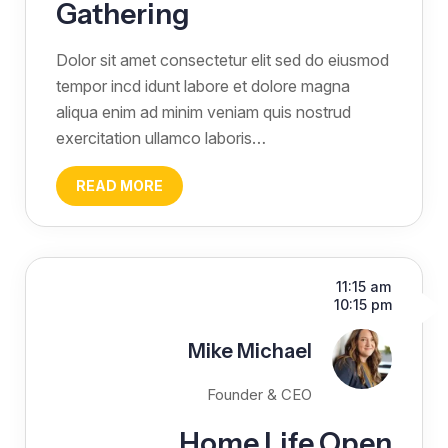
Gathering
Dolor sit amet consectetur elit sed do eiusmod
tempor incd idunt labore et dolore magna
aliqua enim ad minim veniam quis nostrud
exercitation ullamco laboris…
READ MORE
11:15 am
10:15 pm
Mike Michael
Founder & CEO
Home Life Open