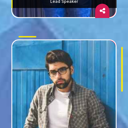
Lead Speaker