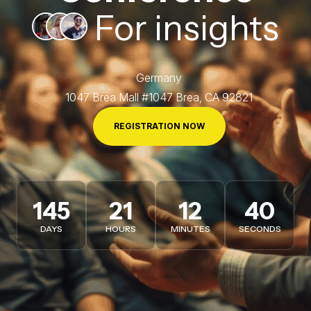
For insights
Germany
1047 Brea Mall #1047 Brea, CA 92821
REGISTRATION NOW
145
21
12
37
DAYS
HOURS
MINUTES
SECONDS