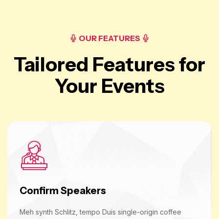
OUR FEATURES
Tailored Features for
Your Events
Confirm Speakers
Meh synth Schlitz, tempo Duis single-origin coffee