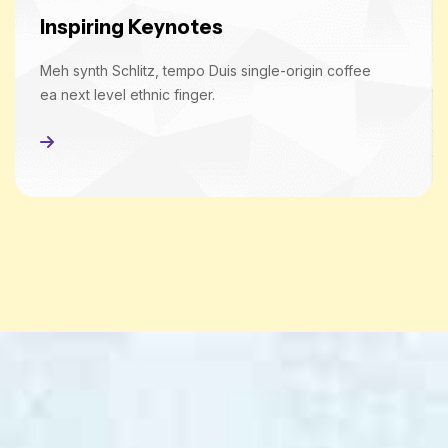
Inspiring Keynotes
Meh synth Schlitz, tempo Duis single-origin coffee
ea next level ethnic finger.
Read More