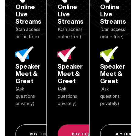
Online
Online
Online
Live
Live
Live
Streams
Streams
Streams
(Can access
(Can access
(Can access
online free)
online free)
online free)
Speaker
Speaker
Speaker
Meet &
Meet &
Meet &
Greet
Greet
Greet
(Ask
(Ask
(Ask
questions
questions
questions
privately)
privately)
privately)
BUY TICKET
BUY TICKET
BUY TICKE