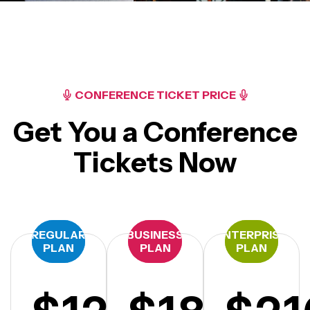
CONFERENCE TICKET PRICE
Get You a Conference
Tickets Now
REGULAR
BUSINESS
ENTERPRISE
PLAN
PLAN
PLAN