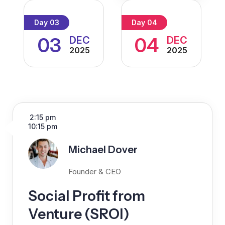
Day 03
Day 04
03
04
DEC
DEC
2025
2025
2:15 pm
10:15 pm
Michael Dover
Founder & CEO
Social Profit from
Venture (SROI)