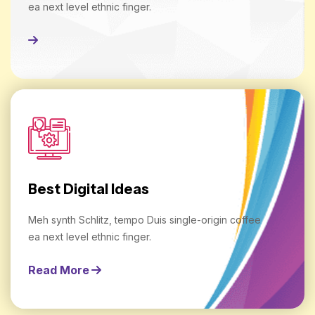
ea next level ethnic finger.
Read More
Best Digital Ideas
Meh synth Schlitz, tempo Duis single-origin coffee
ea next level ethnic finger.
Read More