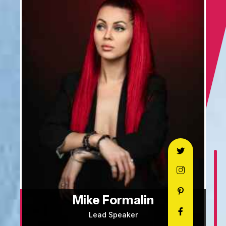
Mike Formalin
Lead Speaker