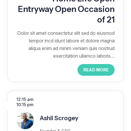
Entryway Open Occasion
of 21
Dolor sit amet consectetur elit sed do eiusmod
tempor incd idunt labore et dolore magna
aliqua enim ad minim veniam quis nostrud
exercitation ullamco laboris…
READ MORE
12:15 am
10:15 pm
Ashli Scrogey
Founder & CEO