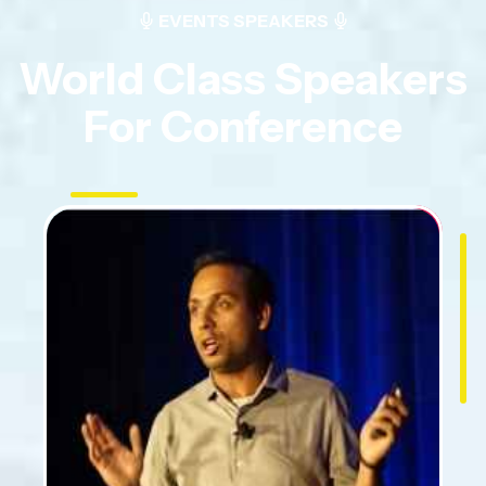
EVENTS SPEAKERS
World Class Speakers
For Conference