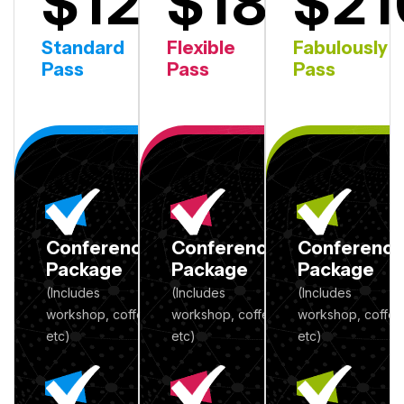
$120
$180
$21
2nd Day
1st Day
Standard
Flexible
Fabulously
Pass
Pass
Pass
Conference
Conference
Conferenc
Package
Package
Package
(Includes
(Includes
(Includes
workshop, coffee
workshop, coffee
workshop, coffee
etc)
etc)
etc)