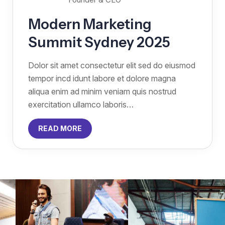
Modern Marketing
Summit Sydney 2025
Dolor sit amet consectetur elit sed do eiusmod
tempor incd idunt labore et dolore magna
aliqua enim ad minim veniam quis nostrud
exercitation ullamco laboris…
READ MORE