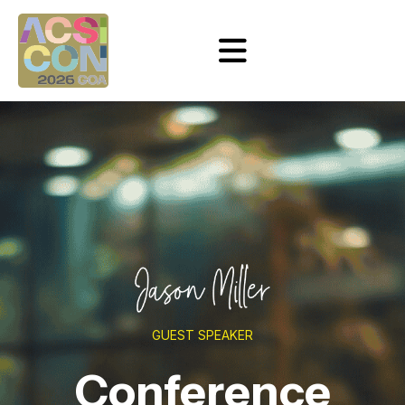
GUEST SPEAKER
Conference