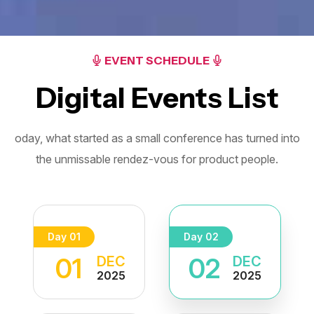
EVENT SCHEDULE
Digital Events List
oday, what started as a small conference has turned into
the unmissable
rendez-vous for product people.
Day 01
Day 02
01
02
DEC
DEC
2025
2025