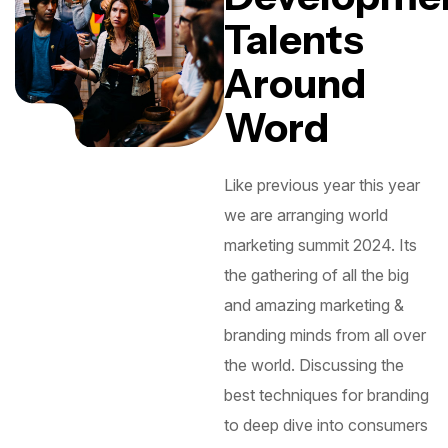
Talents
Around
Word
Like previous year this year
we are arranging world
marketing summit 2024. Its
the gathering of all the big
and amazing marketing &
branding minds from all over
the world. Discussing the
best techniques for branding
to deep dive into consumers