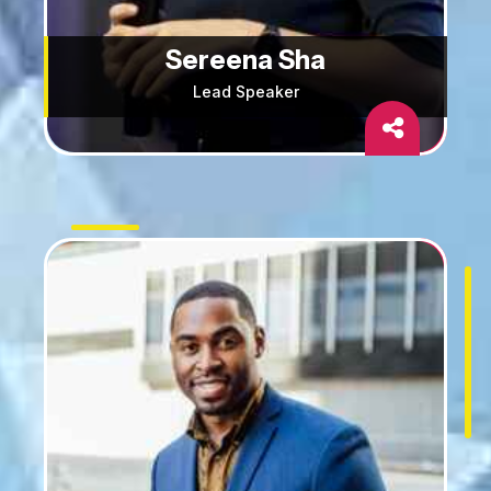
Sereena Sha
Lead Speaker