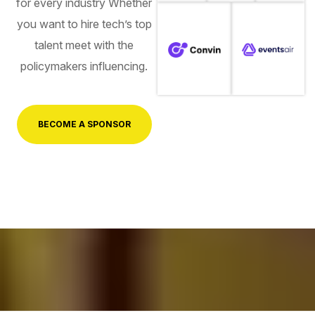
for every industry Whether
you want to hire tech’s top
talent meet with the
policymakers influencing.
BECOME A SPONSOR