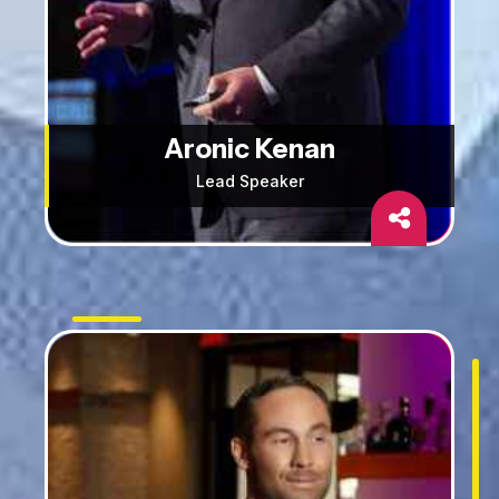
Aronic Kenan
Lead Speaker