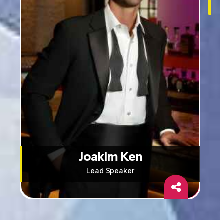
Joakim Ken
Lead Speaker