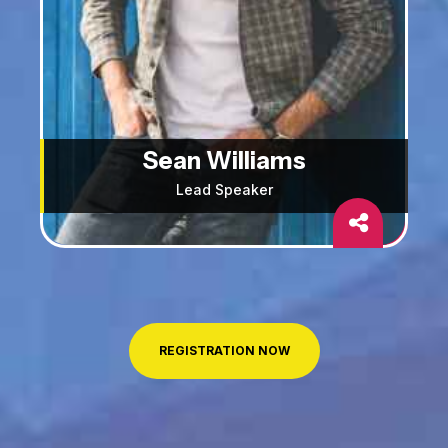
Sean Williams
Lead Speaker
REGISTRATION NOW