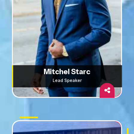
Mitchel Starc
Lead Speaker