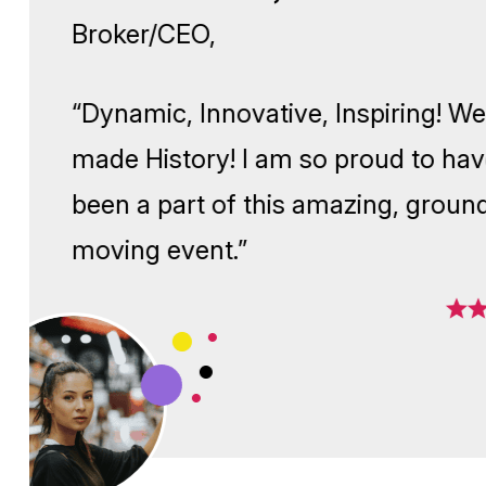
Broker/CEO,
“Dynamic, Innovative, Inspiri
made History! I am so proud 
been a part of this amazing, 
moving event.”