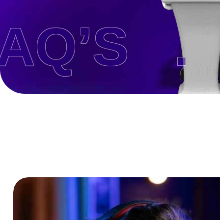
’S .
H