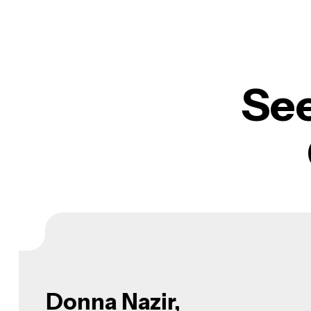
Se
Donna Charles,