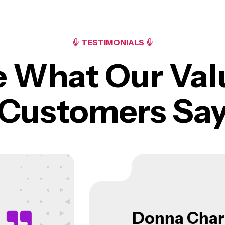
TESTIMONIALS
e What Our Val
Customers Sa
Donna N