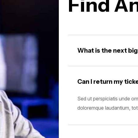
Find A
What is the next bi
Can I return my tick
Sed ut perspiciatis unde om
doloremque laudantium, to