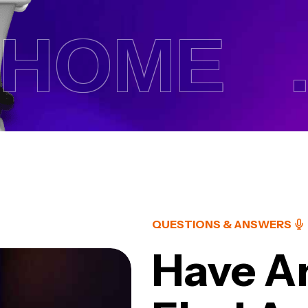
OME .
QUESTIONS & ANSWERS
Have A