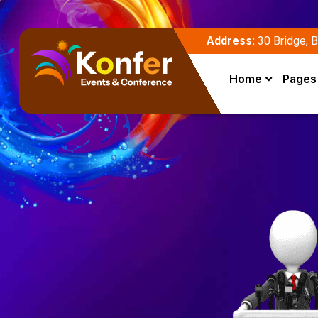
Address:
30 Bridge, B
Home
Pages