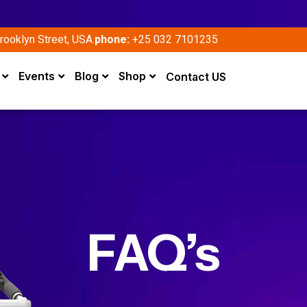
rooklyn Street, USA.
phone:
+25 032 7101235
Events
Blog
Shop
Contact US
FAQ’s