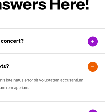
nswers Here!
g concert?
ets?
nis iste natus error sit voluptatem accusantium
tam rem aperiam.