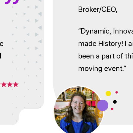
Broker/CEO
ng! We
“Dynamic, I
to have
made Histor
ground
been a part
moving eve