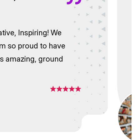
,
nnovative, Inspiring! We
y! I am so proud to have
 of this amazing, ground
nt.”