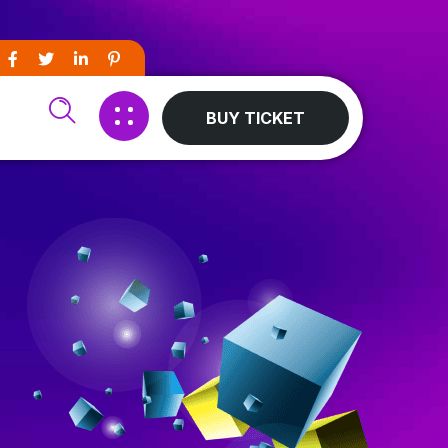
BUY TICKET