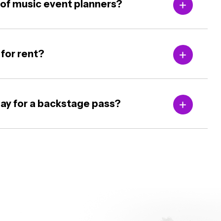
m of music event planners?
 for rent?
ay for a backstage pass?