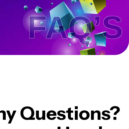
FAQ’S .
ny Questions?