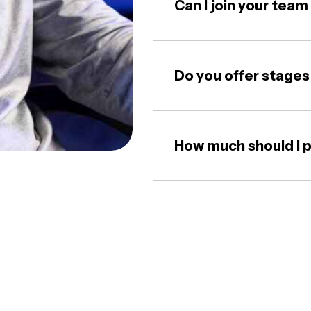
Can I join your tea
Do you offer stages
How much should I p