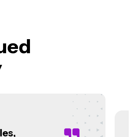
ued
y
azir,