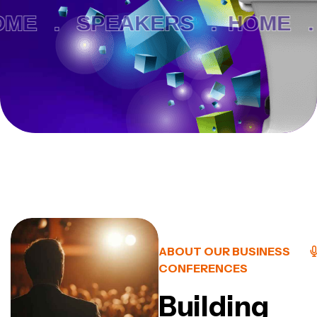
ME .
SPEAKERS .
HOME .
ABOUT OUR BUSINESS
CONFERENCES
Building