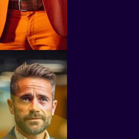
Don Carlo Van Houten