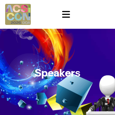
Speakers