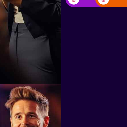
Don Carlo Van Houten