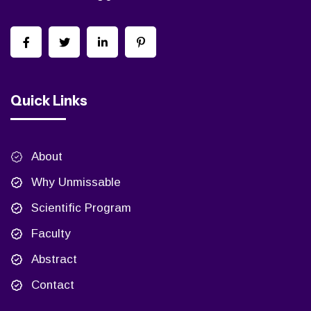
Quick Links
About
Why Unmissable
Scientific Program
Faculty
Abstract
Contact