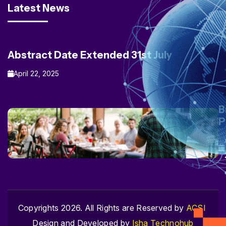
Latest News
Abstract Date Extended 31st July
April 22, 2025
B
P
Copyrights 2026. All Rights are Reserved by
ACSI
Design and Developed by
Isha Technohub