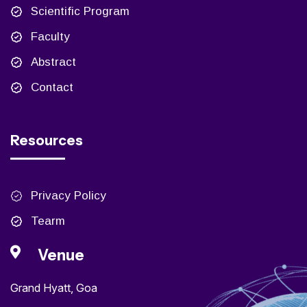
Scientific Program
Faculty
Abstract
Contact
Resources
Privacy Policy
Tearm
Venue
Grand Hyatt, Goa