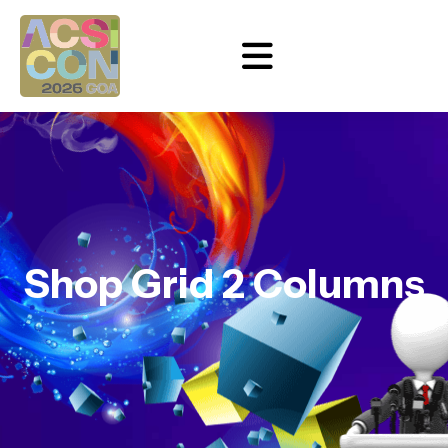
Shop Grid 2 Columns