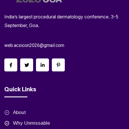
India’s largest procedural dermatology conference. 3-5
September, Goa.
web.acsicon2026@gmail.com
Quick Links
About
Why Unmissable