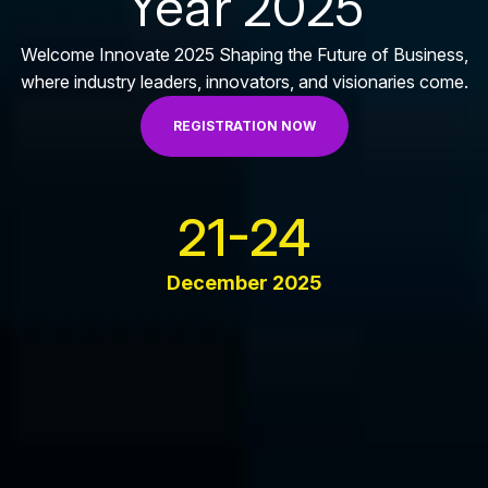
Year 2025
Welcome Innovate 2025 Shaping the Future of Business,
where industry leaders, innovators, and visionaries come.
REGISTRATION NOW
21-24
December 2025