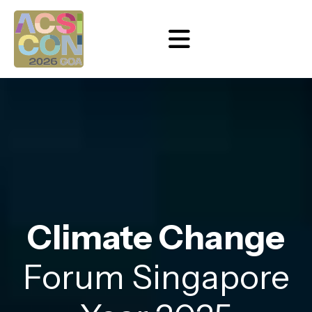
Climate Change
Forum Singapore