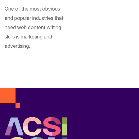
One of the most obvious
and popular industries that
need web content writing
skills is marketing and
advertising.