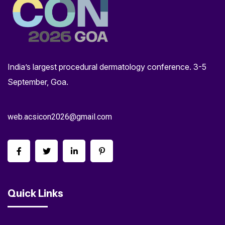
India’s largest procedural dermatology conference. 3-5
September, Goa.
web.acsicon2026@gmail.com
Quick Links