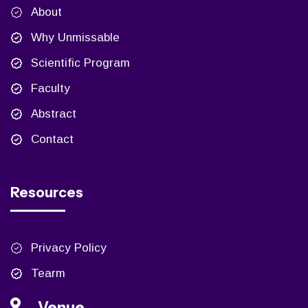
About
Why Unmissable
Scientific Program
Faculty
Abstract
Contact
Resources
Privacy Policy
Tearm
Venue