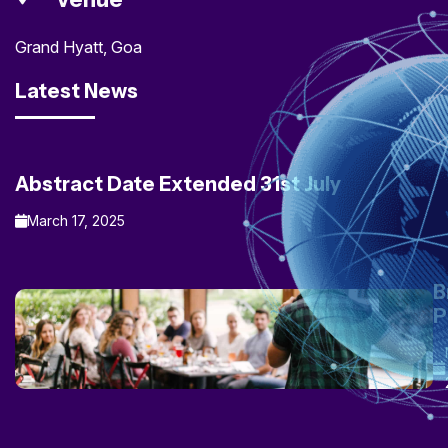
Grand Hyatt, Goa
Latest News
Abstract Date Extended 31st July
March 17, 2025
B
P