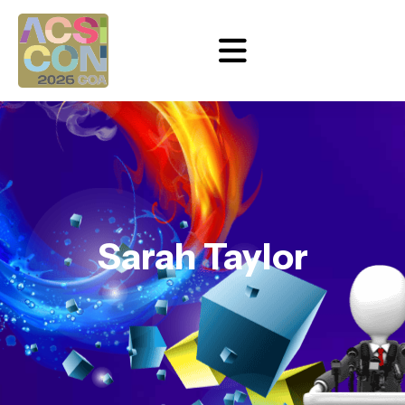
Sarah Taylor