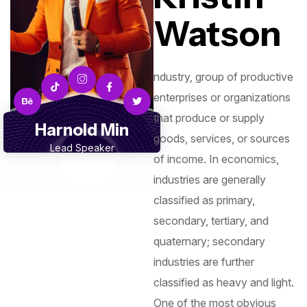
Watson
ndustry, group of productive
enterprises or organizations
that produce or supply
Harnold Min
goods, services, or sources
Lead Speaker
of income. In economics,
industries are generally
classified as primary,
secondary, tertiary, and
quaternary; secondary
industries are further
classified as heavy and light.
One of the most obvious