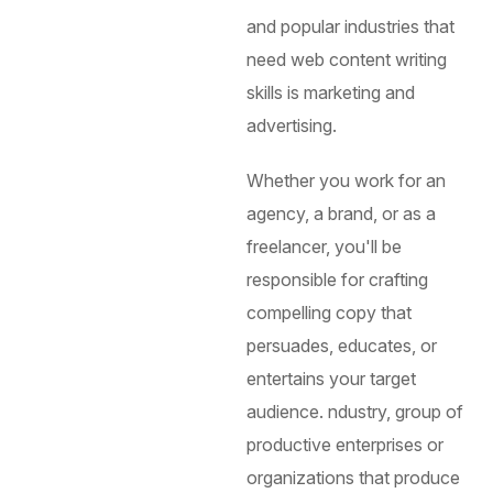
and popular industries that
need web content writing
skills is marketing and
advertising.
Whether you work for an
agency, a brand, or as a
freelancer, you'll be
responsible for crafting
compelling copy that
persuades, educates, or
entertains your target
audience.
ndustry, group of
productive enterprises or
organizations that produce