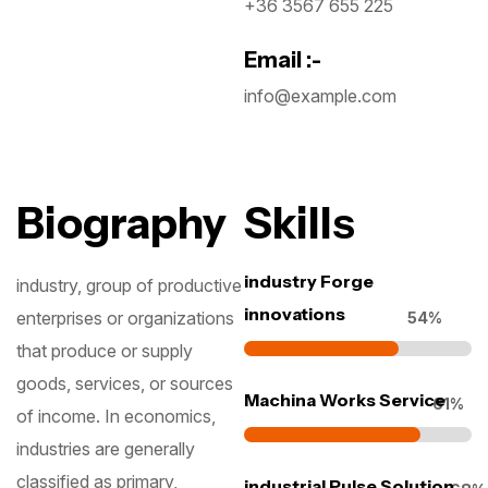
+36 3567 655 225
Email :-
info@example.com
Biography
Skills
industry Forge
industry, group of productive
innovations
enterprises or organizations
70
%
that produce or supply
goods, services, or sources
Machina Works Service
78
%
of income. In economics,
industries are generally
classified as primary,
industrial Pulse Solution