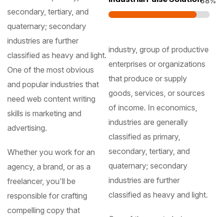
87
secondary, tertiary, and
quaternary; secondary
industries are further
industry, group of productive
classified as heavy and light.
enterprises or organizations
One of the most obvious
that produce or supply
and popular industries that
goods, services, or sources
need web content writing
of income. In economics,
skills is marketing and
industries are generally
advertising.
classified as primary,
secondary, tertiary, and
Whether you work for an
quaternary; secondary
agency, a brand, or as a
industries are further
freelancer, you'll be
classified as heavy and light.
responsible for crafting
compelling copy that