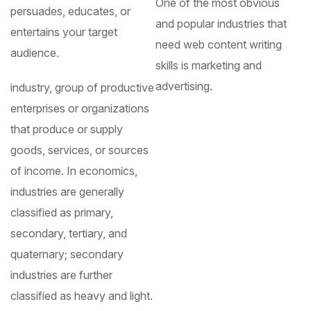
One of the most obvious
persuades, educates, or
and popular industries that
entertains your target
need web content writing
audience.
skills is marketing and
advertising.
industry, group of productive
enterprises or organizations
that produce or supply
goods, services, or sources
of income. In economics,
industries are generally
classified as primary,
secondary, tertiary, and
quaternary; secondary
industries are further
classified as heavy and light.