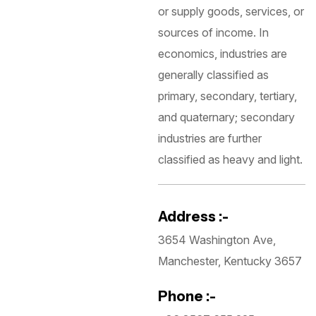
or supply goods, services, or
sources of income. In
economics, industries are
generally classified as
primary, secondary, tertiary,
and quaternary; secondary
industries are further
classified as heavy and light.
Address :-
3654 Washington Ave,
Manchester, Kentucky 3657
Phone :-