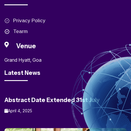
Privacy Policy
Tearm
Venue
Grand Hyatt, Goa
Latest News
Abstract Date Extended 31st July
April 4, 2025