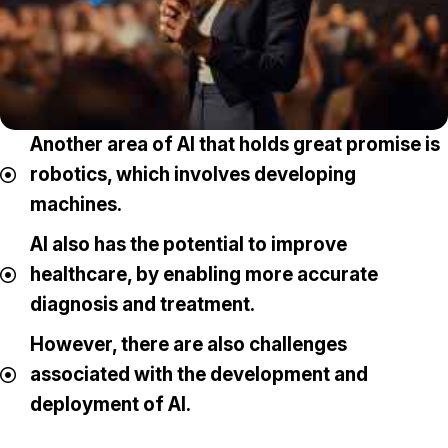
Another area of AI that holds great promise is
robotics, which involves developing
machines.
AI also has the potential to improve
healthcare, by enabling more accurate
diagnosis and treatment.
However, there are also challenges
associated with the development and
deployment of AI.