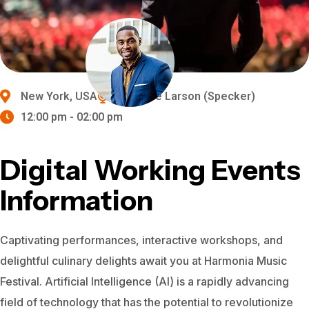
New York, USA
Michelle Larson (Specker)
12:00 pm - 02:00 pm
Digital Working Events
Information
Captivating performances, interactive workshops, and
delightful culinary delights await you at Harmonia Music
Festival.
Artificial Intelligence (AI) is a rapidly advancing
field of technology that has the potential to revolutionize