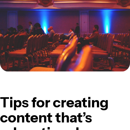
Tips for creating
content that’s