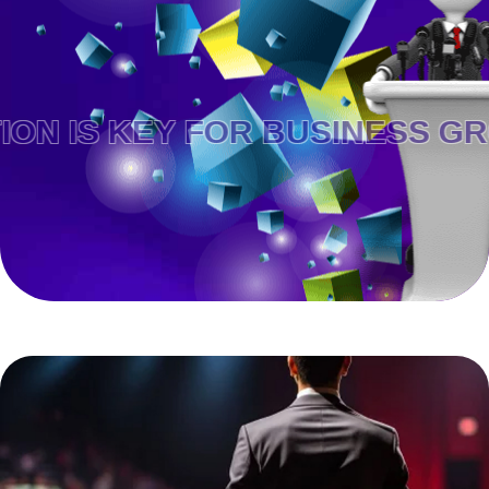
KEY FOR BUSINESS GROWTH.