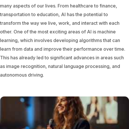
many aspects of our lives. From healthcare to finance,
transportation to education, AI has the potential to
transform the way we live, work, and interact with each
other.
One of the most exciting areas of AI is machine
learning, which involves developing algorithms that can
learn from data and improve their performance over time.
This has already led to significant advances in areas such
as image recognition, natural language processing, and
autonomous driving.