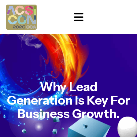
Why Lead
Generation Is Key For
Business Growth.