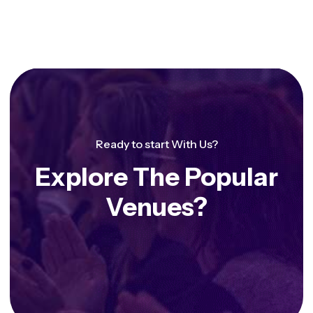
Ready to start With Us?
Explore The Popular
Venues?