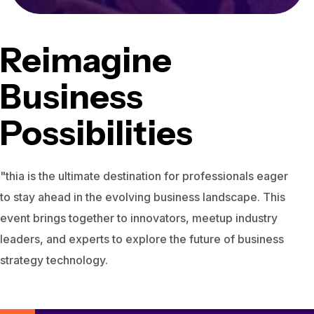
Reimagine
Business
Possibilities
"thia is the ultimate destination for professionals eager
to stay ahead in the evolving business landscape. This
event brings together to innovators, meetup industry
leaders, and experts to explore the future of business
strategy technology.