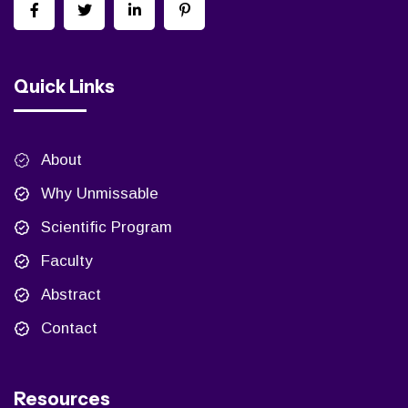
Quick Links
About
Why Unmissable
Scientific Program
Faculty
Abstract
Contact
Resources