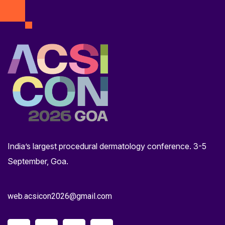
India’s largest procedural dermatology conference. 3-5
September, Goa.
web.acsicon2026@gmail.com