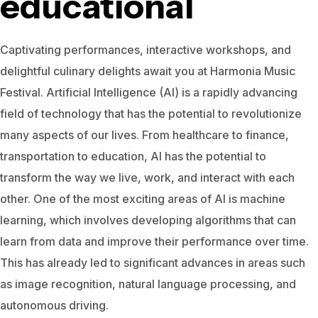
educational
Captivating performances, interactive workshops, and
delightful culinary delights await you at Harmonia Music
Festival.
Artificial Intelligence (AI) is a rapidly advancing
field of technology that has the potential to revolutionize
many aspects of our lives. From healthcare to finance,
transportation to education, AI has the potential to
transform the way we live, work, and interact with each
other.
One of the most exciting areas of AI is machine
learning, which involves developing algorithms that can
learn from data and improve their performance over time.
This has already led to significant advances in areas such
as image recognition, natural language processing, and
autonomous driving.