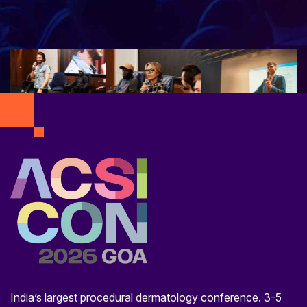
India’s largest procedural dermatology conference. 3-5