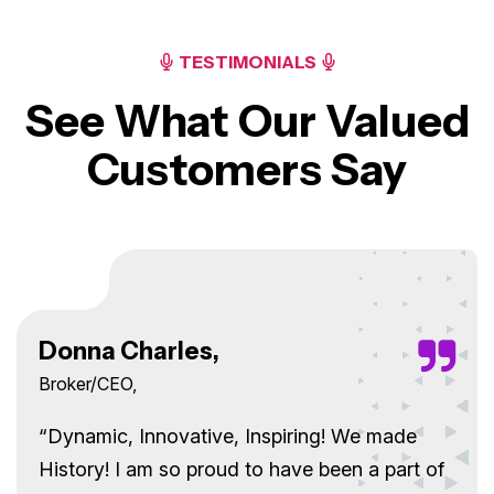
TESTIMONIALS
See What Our Valued
Customers Say
Donna Charles,
Broker/CEO,
“Dynamic, Innovative, Inspiring! We made
History! I am so proud to have been a part of