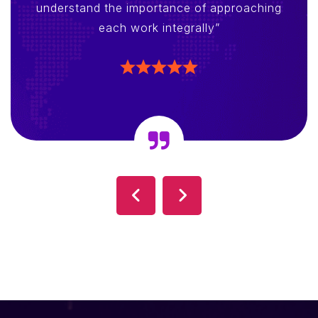
understand the importance of approaching
each work integrally”