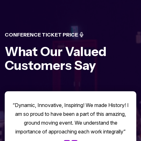
CONFERENCE TICKET PRICE
What Our Valued
Customers Say
“Dynamic, Innovative, Inspiring! We made History! I
am so proud to have been a part of this amazing,
ground moving event. We understand the
importance of approaching each work integrally”