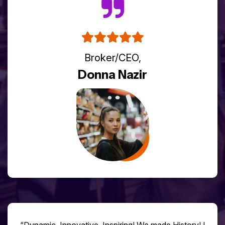
Broker/CEO,
Donna Nazir
“Dynamic, Innovative, Inspiring! We made History! I