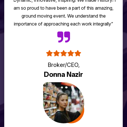
am so proud to have been a part of this amazing,
ground moving event. We understand the
importance of approaching each work integrally”
Broker/CEO,
Donna Nazir