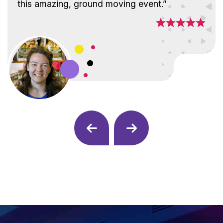
this amazing, ground moving event.”