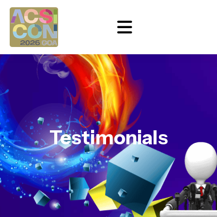
Testimonials