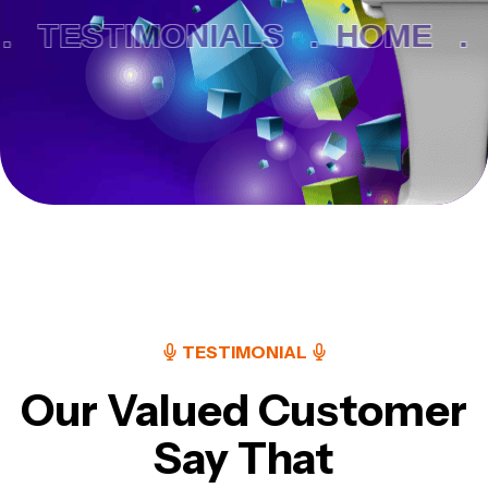
TESTIMONIALS .
HOME .
T
TESTIMONIAL
Our Valued Customer
Say That