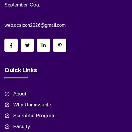
September, Goa.
web.acsicon2026@gmail.com
Quick Links
About
Why Unmissable
Scientific Program
Faculty