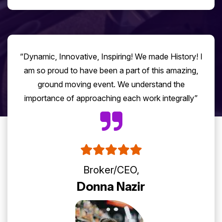
“Dynamic, Innovative, Inspiring! We made History! I
am so proud to have been a part of this amazing,
ground moving event. We understand the
importance of approaching each work integrally”
Broker/CEO,
Donna Nazir