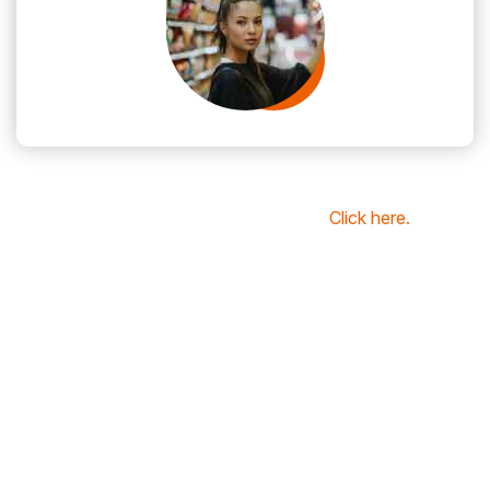
if you want to see more review
Click here.
20
K+
Reviews For Clients