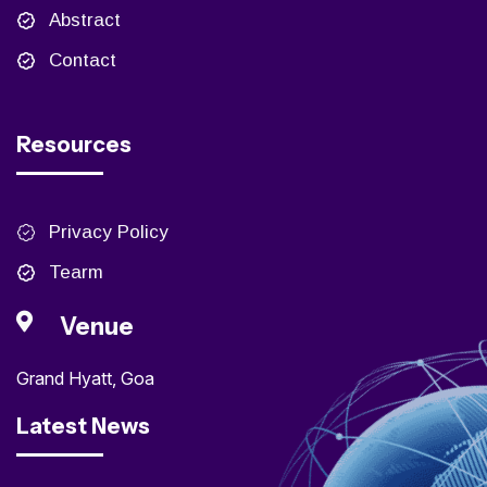
Abstract
Contact
Resources
Privacy Policy
Tearm
Venue
Grand Hyatt, Goa
Latest News