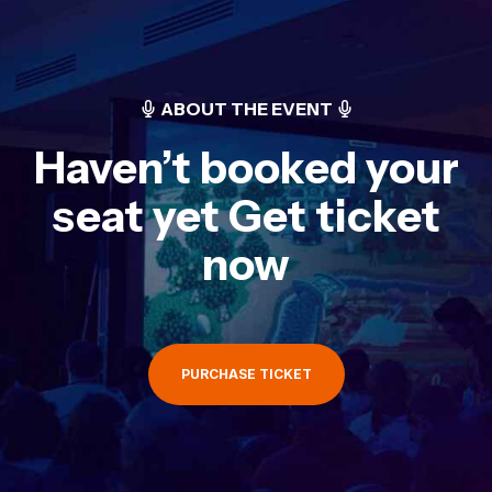
ABOUT THE EVENT
Haven’t booked your
seat yet Get ticket
now
PURCHASE TICKET