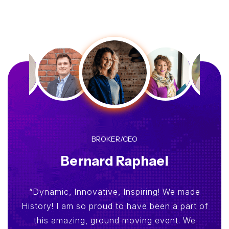
BROKER/CEO
Bernard Raphael
“Dynamic, Innovative, Inspiring! We made
History! I am so proud to have been a part of
this amazing, ground moving event. We