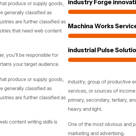
industry Forge innovat
 that produce or supply goods,
e generally classified as
stries are further classified as
Machina Works Servic
stries that need web content
industrial Pulse Soluti
, you'll be responsible for
rtains your target audience.
 that produce or supply goods,
industry, group of productive e
e generally classified as
services, or sources of income.
stries are further classified as
primary, secondary, tertiary, an
heavy and light.
b content writing skills is
One of the most obvious and pop
marketing and advertising.