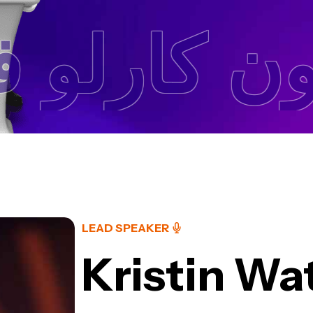
دون كارلو فان هو
LEAD SPEAKER
Kristin Wa