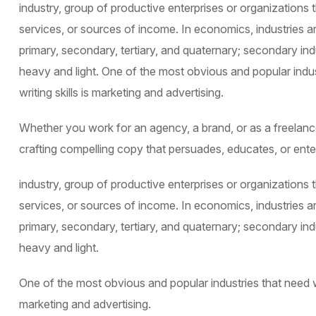
industry, group of productive enterprises or organizations
services, or sources of income. In economics, industries ar
primary, secondary, tertiary, and quaternary; secondary indu
heavy and light. One of the most obvious and popular indu
writing skills is marketing and advertising.
Whether you work for an agency, a brand, or as a freelancer
crafting compelling copy that persuades, educates, or ente
industry, group of productive enterprises or organizations
services, or sources of income. In economics, industries ar
primary, secondary, tertiary, and quaternary; secondary indu
heavy and light.
One of the most obvious and popular industries that need we
marketing and advertising.