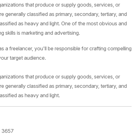
ganizations that produce or supply goods, services, or
 generally classified as primary, secondary, tertiary, and
lassified as heavy and light. One of the most obvious and
 skills is marketing and advertising.
 a freelancer, you'll be responsible for crafting compelling
your target audience.
ganizations that produce or supply goods, services, or
 generally classified as primary, secondary, tertiary, and
assified as heavy and light.
y 3657