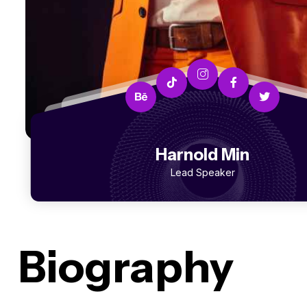
Harnold Min
Lead Speaker
Biography