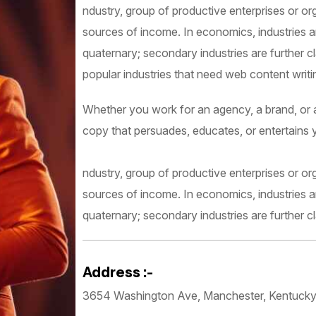
ndustry, group of productive enterprises or or
sources of income. In economics, industries are
quaternary; secondary industries are further c
popular industries that need web content writing
Whether you work for an agency, a brand, or as
copy that persuades, educates, or entertains 
ndustry, group of productive enterprises or or
sources of income. In economics, industries are
quaternary; secondary industries are further cl
Address :-
3654 Washington Ave, Manchester, Kentuck