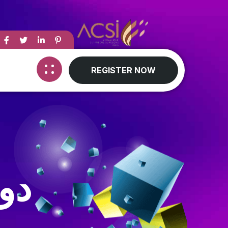
REGISTER NOW
تن