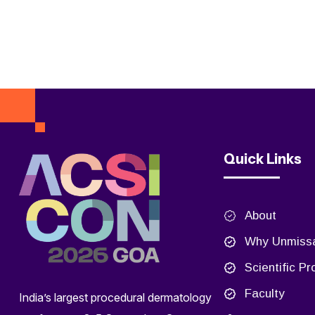
Quick Links
About
Why Unmiss
Scientific P
Faculty
India’s largest procedural dermatology