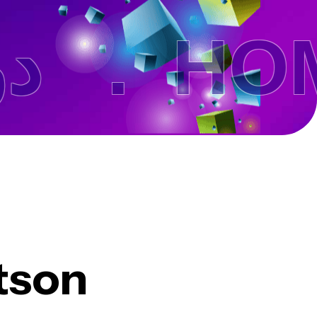
تن .
HOME
tson