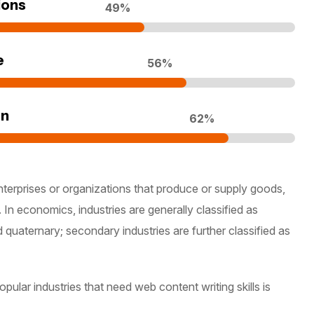
ions
70
%
e
80
%
on
90
%
nterprises or organizations that produce or supply goods,
 In economics, industries are generally classified as
d quaternary; secondary industries are further classified as
ular industries that need web content writing skills is