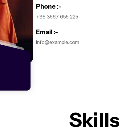
Phone :-
+36 3567 655 225
Email :-
info@example.com
Skills