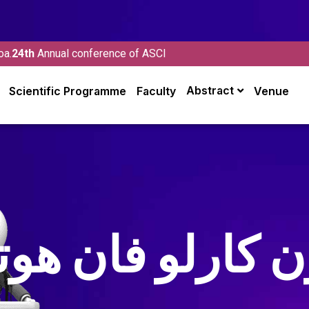
oa.
24th
Annual conference of ASCI
Abstract
Scientific Programme
Faculty
Venue
ون كارلو فان هو