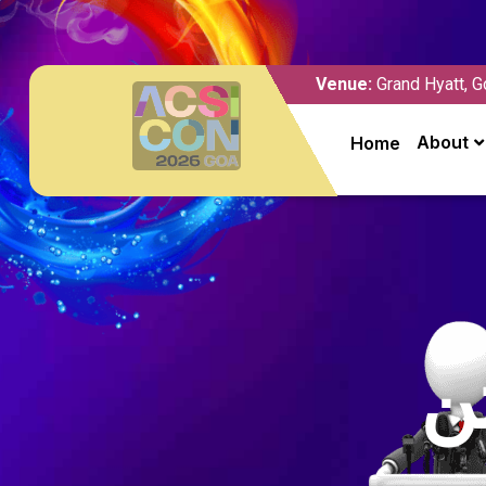
Venue:
Grand Hyatt, G
About
Home
د