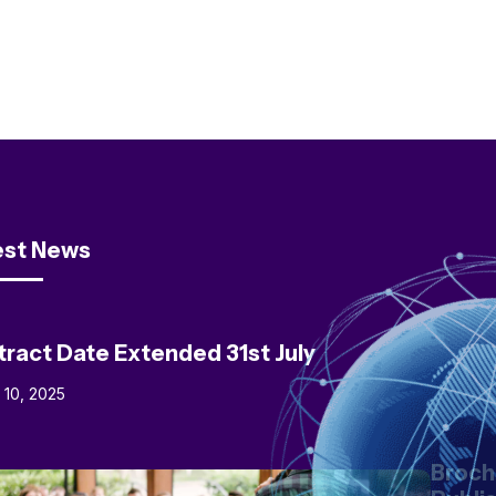
est News
tract Date Extended 31st July
l 10, 2025
Broch