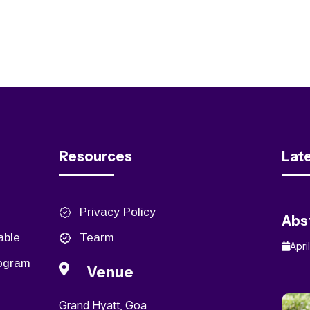
Resources
Lat
Privacy Policy
Abs
able
Tearm
Apri
rogram
Venue
Grand Hyatt, Goa